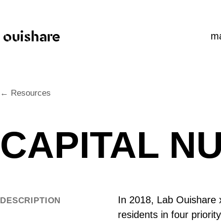
SKIP TO CONTENT
m
← Resources
CAPITAL N
In 2018, Lab Ouishare x
DESCRIPTION
residents in four priori