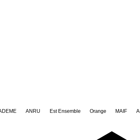
ADEME
ANRU
Est Ensemble
Orange
MAIF
A