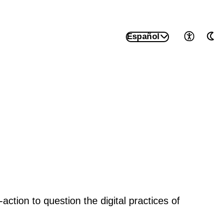
Español
Accesib
Mo
tion to question the digital practices of