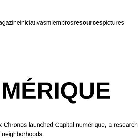
agazine
iniciativas
miembros
resources
pictures
UMÉRIQUE
 Chronos launched Capital numérique, a research-ac
ty neighborhoods.