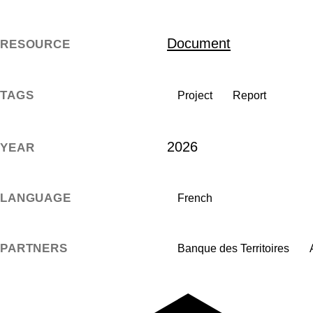
Document
RESOURCE
TAGS
Project
Report
2026
YEAR
LANGUAGE
French
PARTNERS
Banque des Territoires