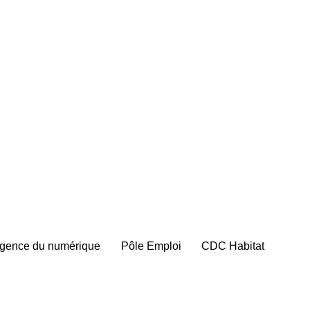
gence du numérique
Pôle Emploi
CDC Habitat