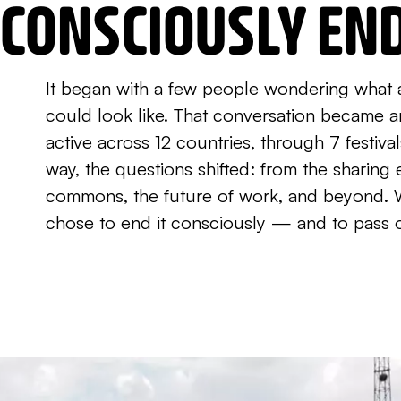
CONSCIOUSLY EN
It began with a few people wondering what 
could look like. That conversation became 
active across 12 countries, through 7 festiva
way, the questions shifted: from the sharin
commons, the future of work, and beyond. 
chose to end it consciously — and to pass 