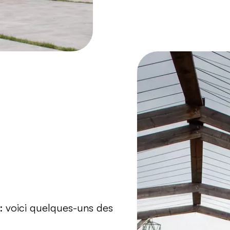
e : voici quelques-uns des