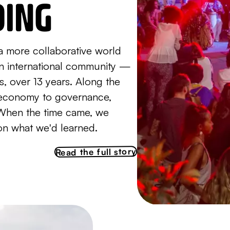
DING
a more collaborative world
an international community —
ls, over 13 years. Along the
g economy to governance,
When the time came, we
on what we'd learned.
Read the full story