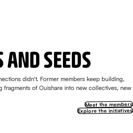
S AND SEEDS
nections didn't. Former members keep building,
ng fragments of Ouishare into new collectives, new
Meet the members
Explore the initiatives