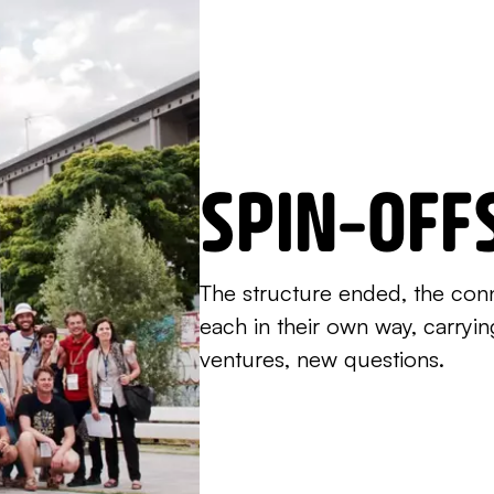
SPIN-OFF
The structure ended, the con
each in their own way, carryi
ventures, new questions.