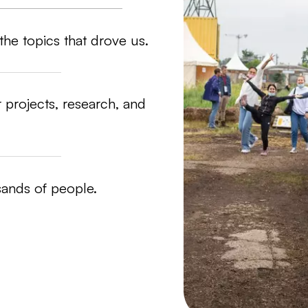
the topics that drove us.
 projects, research, and
sands of people.