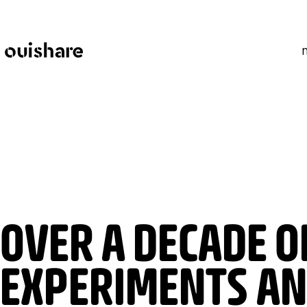
SKIP TO CONTENT
OVER A DECADE O
EXPERIMENTS AN