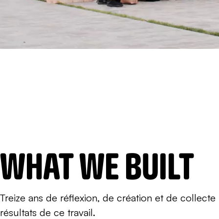
WHAT WE BUILT
Treize ans de réflexion, de création et de collect
résultats de ce travail.