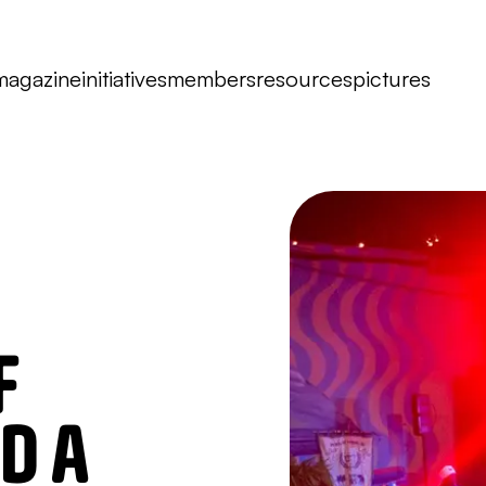
magazine
initiatives
members
resources
pictures
F
D A