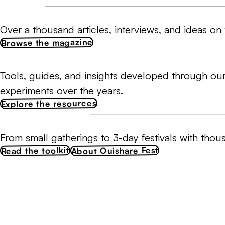
Over a thousand articles, interviews, and ideas on 
Browse the magazine
Tools, guides, and insights developed through our
experiments over the years.
Explore the resources
From small gatherings to 3-day festivals with thou
About Ouishare Fest
Read the toolkit