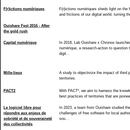
F(r)ictions numériques
F(r)ictions numériques sheds light on the f
and frictions of our digital world, turning
Ouishare Fest 2016 - After
the gold rush
Capital numérique
In 2018, Lab Ouishare x Chronos launched
numérique, a research-action to question 
digit…
Mille-lieux
A study to objectivize the impact of third 
territories.
PACT2
With PACT², we aim to harness the know
best practices of territories that are pione
Le logiciel libre pour
In 2023, a team from Ouishare studied th
répondre aux enjeux de
challenges of free software for local authori
sobriété et de souveraineté
sou…
des collectivités