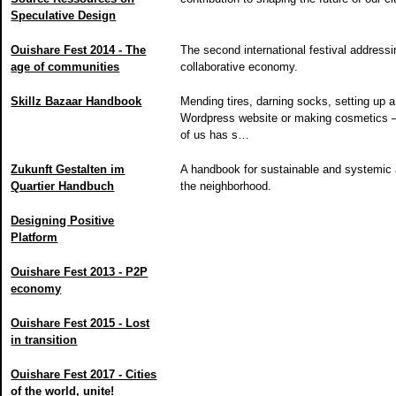
Speculative Design
Ouishare Fest 2014 - The
The second international festival addressi
age of communities
collaborative economy.
Skillz Bazaar Handbook
Mending tires, darning socks, setting up a
Wordpress website or making cosmetics
of us has s…
Zukunft Gestalten im
A handbook for sustainable and systemic 
Quartier Handbuch
the neighborhood.
Designing Positive
Platform
Ouishare Fest 2013 - P2P
economy
Ouishare Fest 2015 - Lost
in transition
Ouishare Fest 2017 - Cities
of the world, unite!