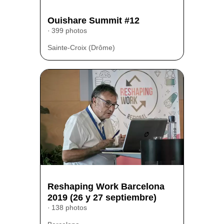
Ouishare Summit #12
399 photos
Sainte-Croix (Drôme)
Reshaping Work Barcelona
2019 (26 y 27 septiembre)
138 photos