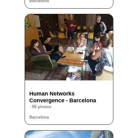
Barcelona
Human Networks
Convergence - Barcelona
98 photos
Barcelona