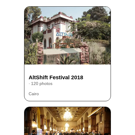
AltShift Festival 2018
120 photos
Cairo