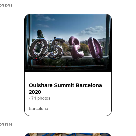
2020
Ouishare Summit Barcelona
2020
74 photos
Barcelona
2019