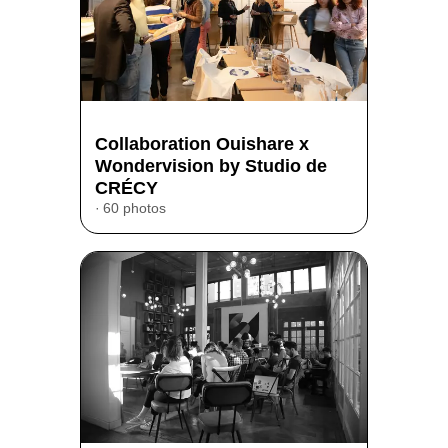
Collaboration Ouishare x
Wondervision by Studio de
CRÉCY
60 photos