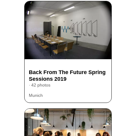
Back From The Future Spring
Sessions 2019
42 photos
Munich