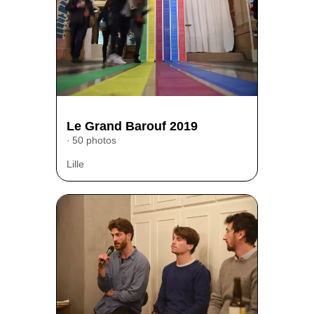
Le Grand Barouf 2019
50 photos
Lille