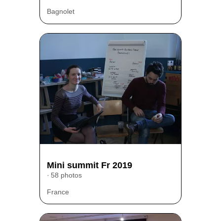
Bagnolet
Mini summit Fr 2019
58 photos
France