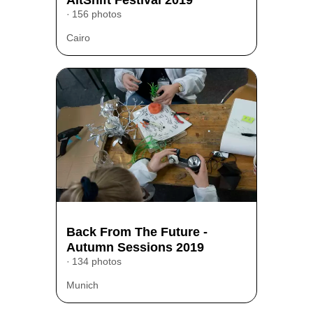
156 photos
Cairo
Back From The Future -
Autumn Sessions 2019
134 photos
Munich