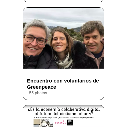
Encuentro con voluntarios de
Greenpeace
55 photos