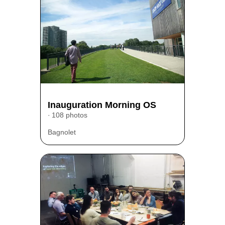
Inauguration Morning OS
108 photos
Bagnolet