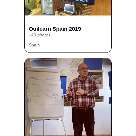
Ouilearn Spain 2019
40 photos
Spain