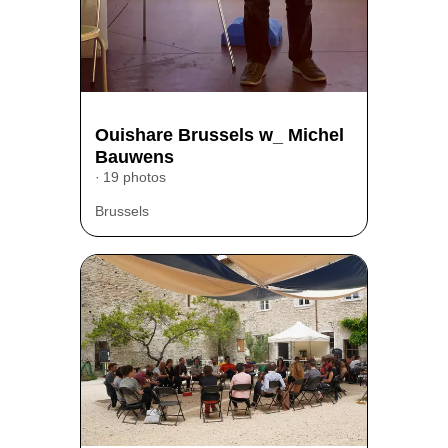
Ouishare Brussels w_ Michel
Bauwens
19 photos
Brussels