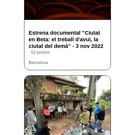
Estrena documental "Ciutat
en Beta: el treball d'avui, la
ciutat del demà" - 3 nov 2022
52 photos
Barcelona