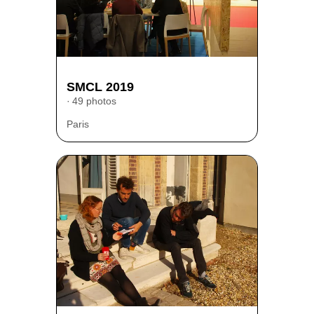
SMCL 2019
49 photos
Paris