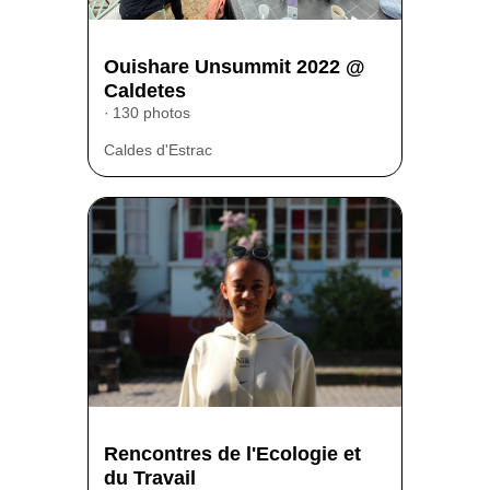
Ouishare Unsummit 2022 @
Caldetes
130 photos
Caldes d'Estrac
Rencontres de l'Ecologie et
du Travail