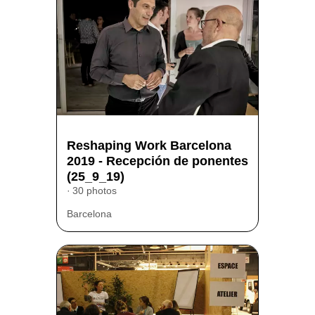
Reshaping Work Barcelona
2019 - Recepción de ponentes
(25_9_19)
30 photos
Barcelona