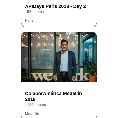
APIDays Paris 2018 - Day 2
58 photos
Paris
ColaborAmérica Medellín
2018
129 photos
Medellín