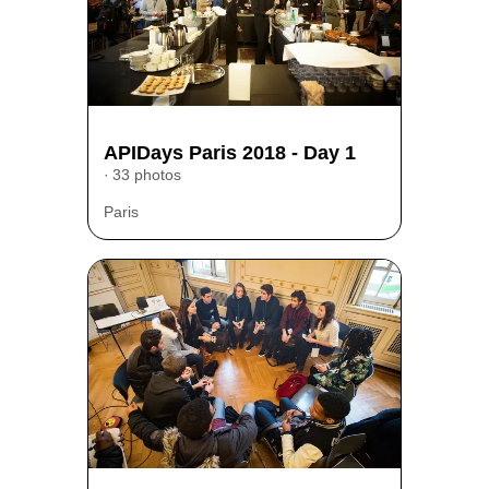
APIDays Paris 2018 - Day 1
33 photos
Paris