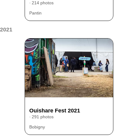
214 photos
Pantin
2021
Ouishare Fest 2021
291 photos
Bobigny