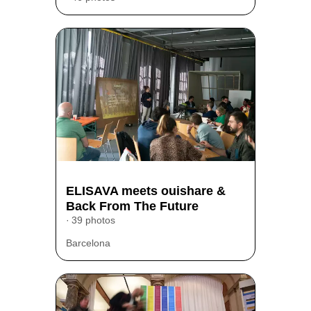
ELISAVA meets ouishare &
Back From The Future
39 photos
Barcelona