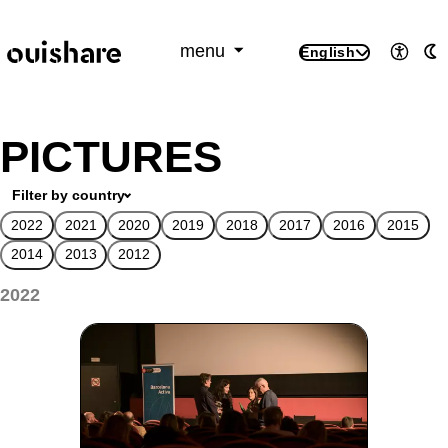
SKIP TO CONTENT
menu
English
Access
A
PICTURES
Filter by country
2022
2021
2020
2019
2018
2017
2016
2015
2014
2013
2012
2022