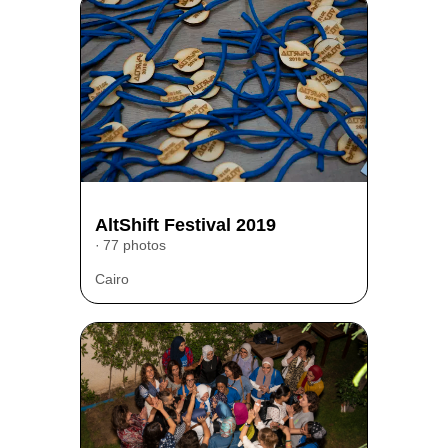
AltShift Festival 2019
77 photos
Cairo