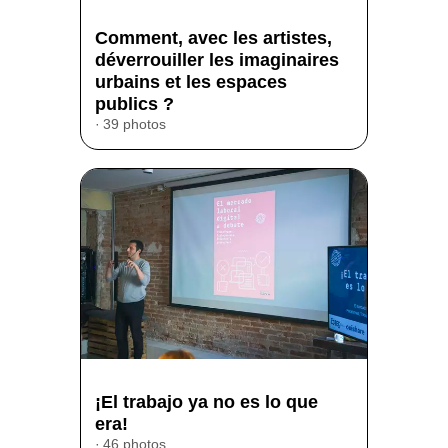
Comment, avec les artistes,
déverrouiller les imaginaires
urbains et les espaces
publics ?
39 photos
¡El trabajo ya no es lo que
era!
46 photos