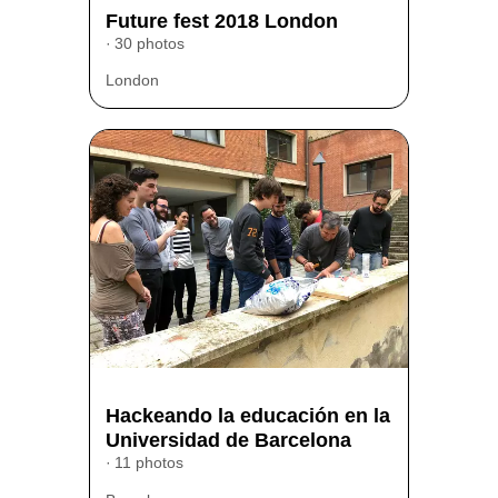
Future fest 2018 London
30 photos
London
Hackeando la educación en la
Universidad de Barcelona
11 photos