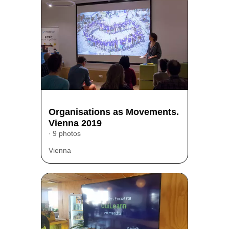
Organisations as Movements.
Vienna 2019
9 photos
Vienna