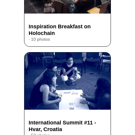
Inspiration Breakfast on
Holochain
10 photos
International Summit #11 -
Hvar, Croatia