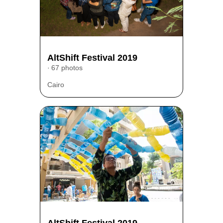
AltShift Festival 2019
67 photos
Cairo
AltShift Festival 2019