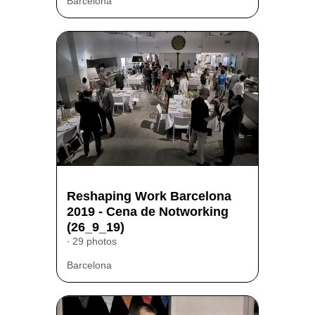
Barcelona
Reshaping Work Barcelona
2019 - Cena de Notworking
(26_9_19)
29 photos
Barcelona