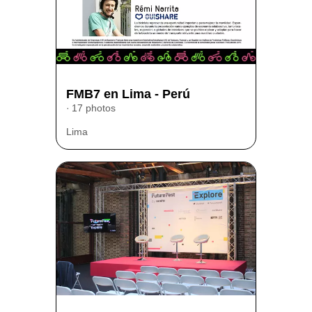
FMB7 en Lima - Perú
17 photos
Lima