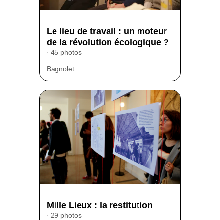
Le lieu de travail : un moteur
de la révolution écologique ?
45 photos
Bagnolet
Mille Lieux : la restitution
29 photos