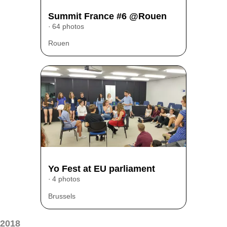
Summit France #6 @Rouen
64 photos
Rouen
Yo Fest at EU parliament
4 photos
Brussels
2018