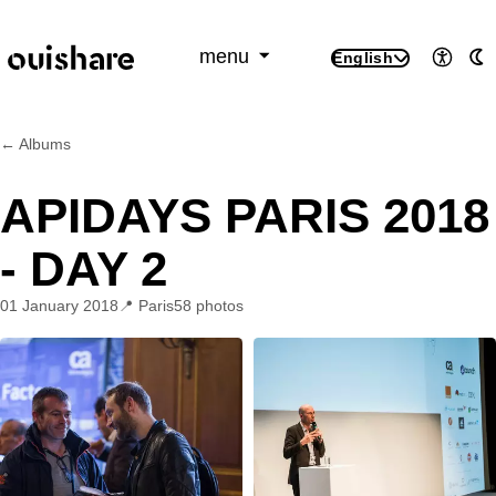
SKIP TO CONTENT
menu
English
Access
A
← Albums
APIDAYS PARIS 2018
- DAY 2
01 January 2018
Paris
58 photos