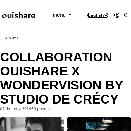
SKIP TO CONTENT
menu
English
Access
A
← Albums
COLLABORATION
OUISHARE X
WONDERVISION BY
STUDIO DE CRÉCY
01 January 2019
60 photos