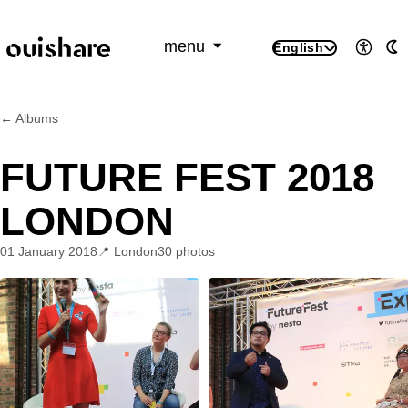
SKIP TO CONTENT
menu
English
Access
A
← Albums
FUTURE FEST 2018
LONDON
01 January 2018
London
30 photos