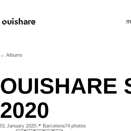
SKIP TO CONTENT
m
← Albums
OUISHARE 
2020
01 January 2020
Barcelona
74 photos