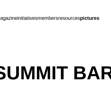
agazine
initiatives
members
resources
pictures
SUMMIT BA