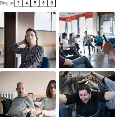
Display
3
4
5
6
8