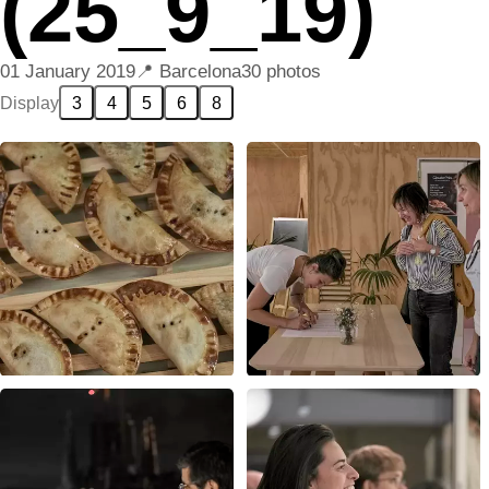
(25_9_19)
01 January 2019
Barcelona
30 photos
Display
3
4
5
6
8