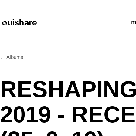
SKIP TO CONTENT
m
← Albums
RESHAPIN
2019 - RE