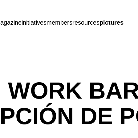
agazine
initiatives
members
resources
pictures
G WORK BA
CEPCIÓN DE