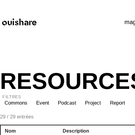
SKIP TO CONTENT
mag
RESOURCE
FILTRES
Commons
Event
Podcast
Project
Report
29
/ 29 entrées
Nom
Description