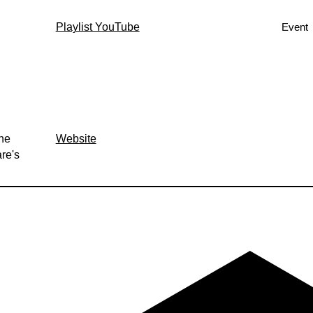
Playlist YouTube
Event
the
Website
re's