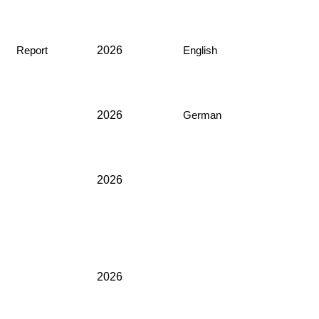
2026
Report
English
2026
German
2026
2026