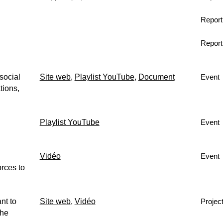
Report
Report
social
Site web
,
Playlist YouTube
,
Document
Event
tions,
Playlist YouTube
Event
Vidéo
Event
rces to
nt to
Site web
,
Vidéo
Projec
the