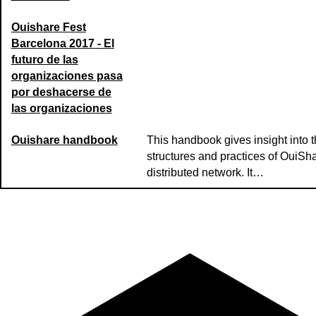
Ouishare Fest
Barcelona 2017 - El
futuro de las
organizaciones pasa
por deshacerse de
las organizaciones
Ouishare handbook
This handbook gives insight into 
structures and practices of OuiSha
distributed network. It…