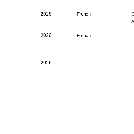
P
2026
French
C
2026
French
2026
t