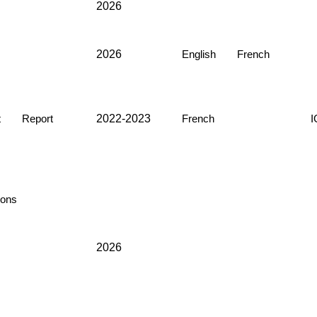
2026
2026
English
French
2022-2023
t
Report
French
ons
2026