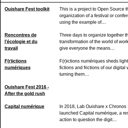
Ouishare Fest toolkit
This is a project to Open Source t
organization of a festival or confe
using the example of…
Rencontres de
Three days to organize together t
l’écologie et du
transformation of the world of wor
travail
give everyone the means…
F(r)ictions
F(r)ictions numériques sheds light
numériques
fictions and frictions of our digital 
turning them…
Ouishare Fest 2016 -
After the gold rush
Capital numérique
In 2018, Lab Ouishare x Chronos
launched Capital numérique, a re
action to question the digit…