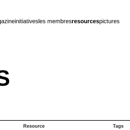
azine
initiatives
les membres
resources
pictures
S
Resource
Tags