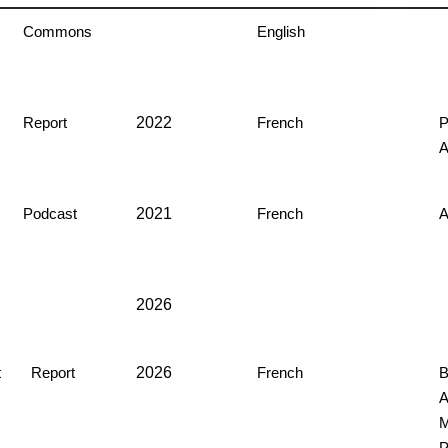
Commons
English
2022
Report
French
P
2021
Podcast
French
2026
2026
t
Report
French
B