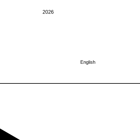
2026
English