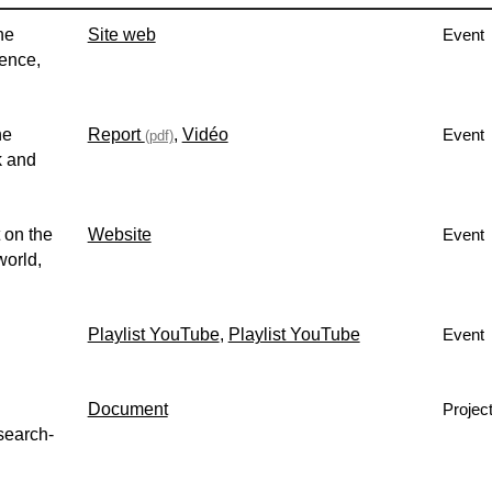
he
Site web
Event
rence,
he
Report
,
Vidéo
Event
(pdf)
k and
 on the
Website
Event
world,
Playlist YouTube
,
Playlist YouTube
Event
Document
Projec
search-