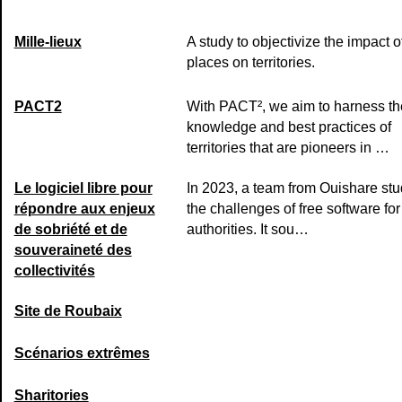
Mille-lieux
A study to objectivize the impact of
places on territories.
PACT2
With PACT², we aim to harness th
knowledge and best practices of
territories that are pioneers in …
Le logiciel libre pour
In 2023, a team from Ouishare stu
répondre aux enjeux
the challenges of free software for
de sobriété et de
authorities. It sou…
souveraineté des
collectivités
Site de Roubaix
Scénarios extrêmes
Sharitories