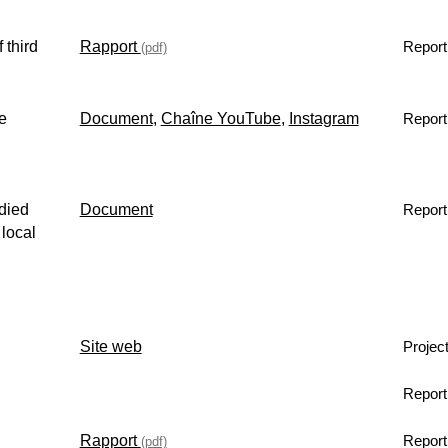
 third
Rapport
Report
(pdf)
e
Document
,
Chaîne YouTube
,
Instagram
Report
died
Document
Report
 local
Site web
Projec
Report
Rapport
Report
(pdf)