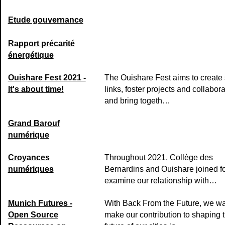
Etude gouvernance
Rapport précarité
énergétique
Ouishare Fest 2021 -
The Ouishare Fest aims to create 
It's about time!
links, foster projects and collabora
and bring togeth…
Grand Barouf
numérique
Croyances
Throughout 2021, Collège des
numériques
Bernardins and Ouishare joined fo
examine our relationship with…
Munich Futures -
With Back From the Future, we wa
Open Source
make our contribution to shaping 