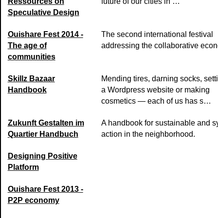
Ressources on
future of our cities in …
Speculative Design
Ouishare Fest 2014 -
The second international festival
The age of
addressing the collaborative eco
communities
Skillz Bazaar
Mending tires, darning socks, sett
Handbook
a Wordpress website or making
cosmetics — each of us has s…
Zukunft Gestalten im
A handbook for sustainable and s
Quartier Handbuch
action in the neighborhood.
Designing Positive
Platform
Ouishare Fest 2013 -
P2P economy