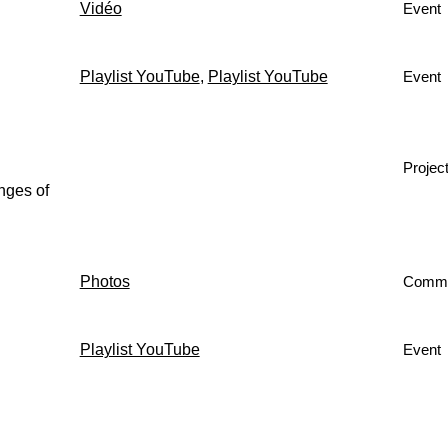
Vidéo
Event
Playlist YouTube
,
Playlist YouTube
Event
Projec
nges of
Photos
Comm
Playlist YouTube
Event