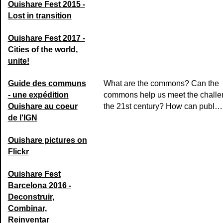
Ouishare Fest 2015 -
Lost in transition
Ouishare Fest 2017 -
Cities of the world,
unite!
Guide des communs
What are the commons? Can the
- une expédition
commons help us meet the challe
Ouishare au coeur
the 21st century? How can publ…
de l'IGN
Ouishare pictures on
Flickr
Ouishare Fest
Barcelona 2016 -
Deconstruir,
Combinar,
Reinventar