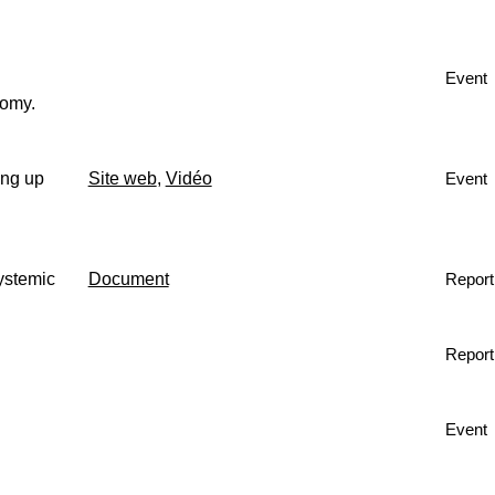
Event
nomy.
ing up
Site web
,
Vidéo
Event
ystemic
Document
Report
Report
Event