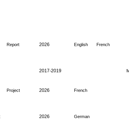
2026
Report
English
French
2017-2019
M
2026
Project
French
2026
t
German