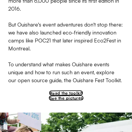
more than 6,000 people since its first edition in
2016.
But Ouishare's event adventures don't stop there:
we have also launched eco-friendly innovation
camps like POC21 that later inspired Eco2Fest in
Montreal.
To understand what makes Ouishare events
unique and how to run such an event, explore
our open source guide, the Ouishare Fest Toolkit.
Read the toolkit
See the pictures