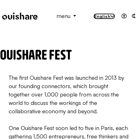
SKIP TO CONTENT
menu
English
Access
A
OUISHARE FEST
The first Ouishare Fest was launched in 2013 by
our founding connectors, which brought
together over 1,000 people from across the
world to discuss the workings of the
collaborative economy and beyond.
One Ouishare Fest soon led to five in Paris, each
gathering 1,500 entrepreneurs, free thinkers and