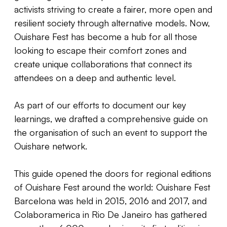
activists striving to create a fairer, more open and
resilient society through alternative models. Now,
Ouishare Fest has become a hub for all those
looking to escape their comfort zones and
create unique collaborations that connect its
attendees on a deep and authentic level.
As part of our efforts to document our key
learnings, we drafted a comprehensive guide on
the organisation of such an event to support the
Ouishare network.
This guide opened the doors for regional editions
of Ouishare Fest around the world: Ouishare Fest
Barcelona was held in 2015, 2016 and 2017, and
Colaboramerica in Rio De Janeiro has gathered