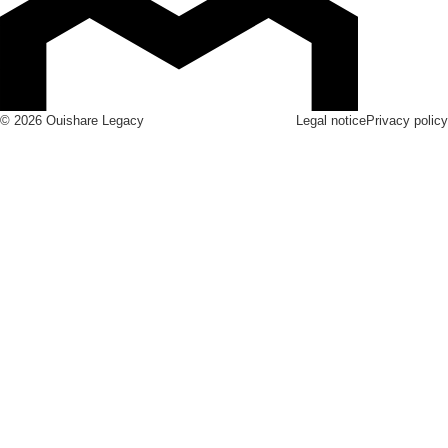
© 2026 Ouishare Legacy
Legal notice
Privacy policy