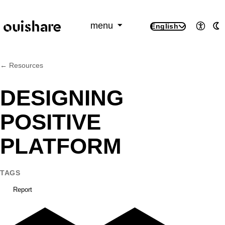
SKIP TO CONTENT
menu
English
Access
A
← Resources
DESIGNING
POSITIVE
PLATFORM
TAGS
Report