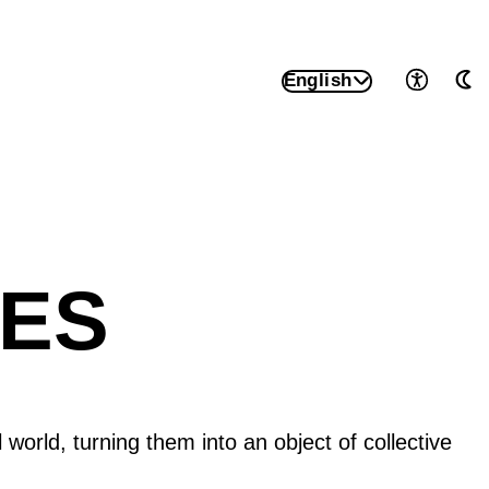
English
Accessib
Au
UES
l world, turning them into an object of collective