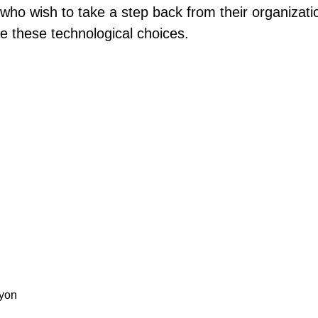
ho wish to take a step back from their organization
te these technological choices.
Lyon