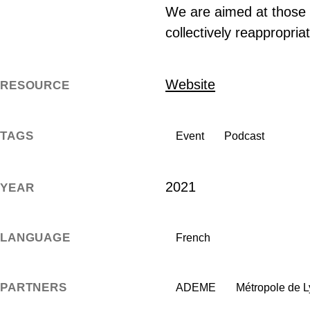
We are aimed at those w
collectively reappropria
Website
RESOURCE
TAGS
Event
Podcast
2021
YEAR
LANGUAGE
French
PARTNERS
ADEME
Métropole de 