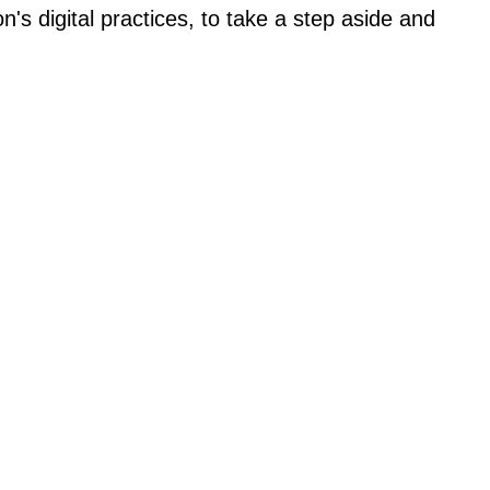
's digital practices, to take a step aside and