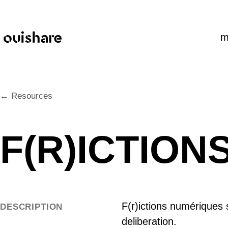
SKIP TO CONTENT
m
← Resources
F(R)ICTIO
F(r)ictions numériques s
DESCRIPTION
deliberation.