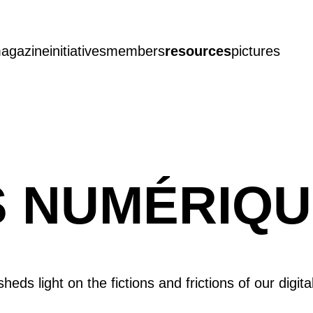
agazine
initiatives
members
resources
pictures
NS NUMÉRIQ
heds light on the fictions and frictions of our digita