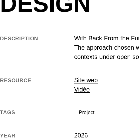
DESIGN
With Back From the Futu
DESCRIPTION
The approach chosen wa
contexts under open so
Site web
RESOURCE
Vidéo
TAGS
Project
2026
YEAR