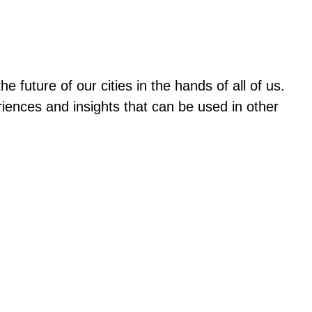
future of our cities in the hands of all of us.
ences and insights that can be used in other