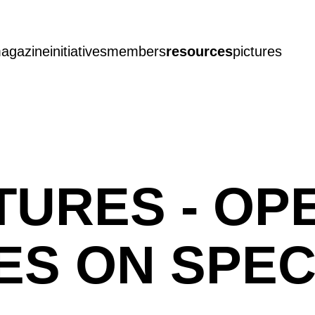
agazine
initiatives
members
resources
pictures
TURES - OP
S ON SPEC