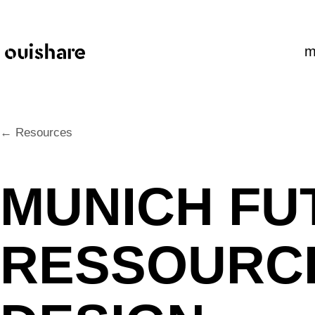
SKIP TO CONTENT
m
← Resources
MUNICH FU
RESSOURCE