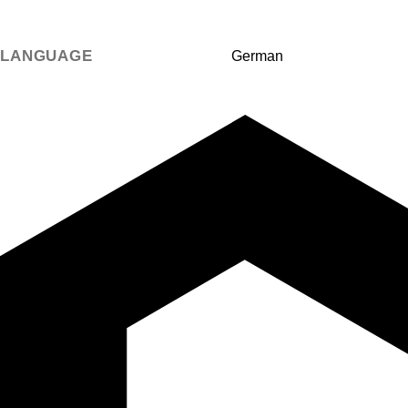
LANGUAGE
German