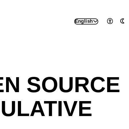
English
Accessib
Au
EN SOURCE
ULATIVE