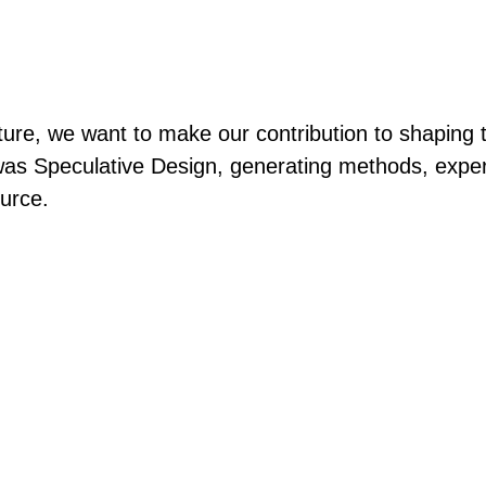
re, we want to make our contribution to shaping the 
s Speculative Design, generating methods, experi
urce.