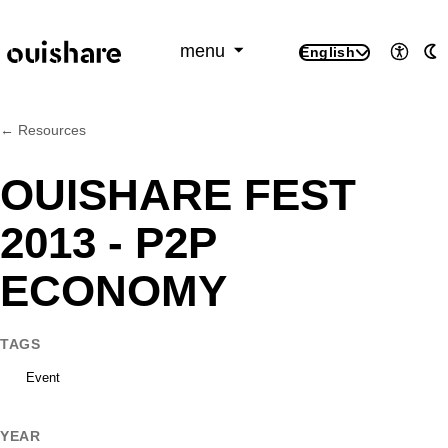
SKIP TO CONTENT
menu
English
Access
A
← Resources
OUISHARE FEST
2013 - P2P
ECONOMY
TAGS
Event
YEAR