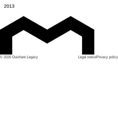
2013
© 2026 Ouishare Legacy
Legal notice
Privacy policy