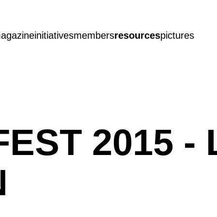
agazine
initiatives
members
resources
pictures
EST 2015 - 
N