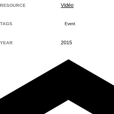
Vidéo
RESOURCE
TAGS
Event
2015
YEAR