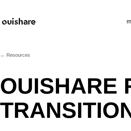
SKIP TO CONTENT
m
← Resources
OUISHARE F
TRANSITIO