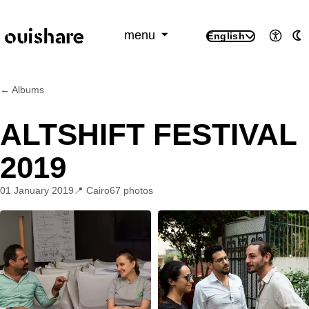
SKIP TO CONTENT
menu
English
Access
A
← Albums
ALTSHIFT FESTIVAL
2019
01 January 2019
Cairo
67 photos