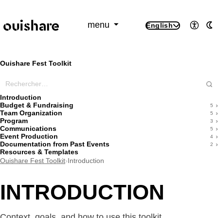
SKIP TO CONTENT
menu
English
Access
A
Ouishare Fest Toolkit
Rechercher dans ce wiki
Introduction
Budget & Fundraising
5
Team Organization
5
Program
3
Communications
5
Event Production
4
Documentation from Past Events
2
Resources & Templates
Ouishare Fest Toolkit
›
Introduction
INTRODUCTION
Context, goals, and how to use this toolkit.