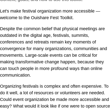
Let's make festival organization more accessible —
welcome to the Ouishare Fest Toolkit.
Despite the common belief that physical meetings are
outdated in the digital age, festivals, summits,
conferences and retreats remain key moments of
convergence for many organizations, communities and
movements. Large-scale events can be critical for
making transformative change happen, because they
can touch people in more profound ways than online
communication.
Organizing festivals is complex and often expensive. To
do it well, a lot of resources or volunteers are needed.
Could event organization be made more accessible and
easy? What would it look like if one were to open source