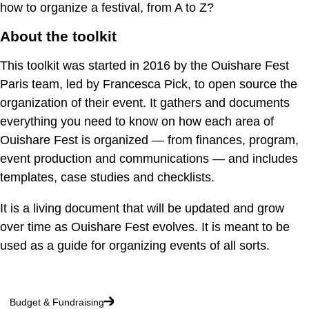
how to organize a festival, from A to Z?
About the toolkit
This toolkit was started in 2016 by the Ouishare Fest
Paris team, led by Francesca Pick, to open source the
organization of their event. It gathers and documents
everything you need to know on how each area of
Ouishare Fest is organized — from finances, program,
event production and communications — and includes
templates, case studies and checklists.
It is a living document that will be updated and grow
over time as Ouishare Fest evolves. It is meant to be
used as a guide for organizing events of all sorts.
Budget & Fundraising