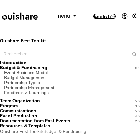
SKIP TO CONTENT
menu
English
Access
A
Ouishare Fest Toolkit
Rechercher dans ce wiki
Introduction
Budget & Fundraising
5
Event Business Model
Budget Management
Partnership Types
Partnership Management
Feedback & Learnings
Team Organization
5
Program
3
Communications
5
Event Production
4
Documentation from Past Events
2
Resources & Templates
Ouishare Fest Toolkit
›
Budget & Fundraising