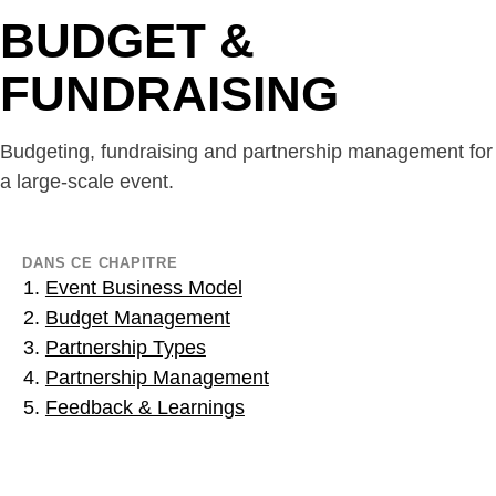
BUDGET &
FUNDRAISING
Budgeting, fundraising and partnership management for
a large-scale event.
DANS CE CHAPITRE
Event Business Model
Budget Management
Partnership Types
Partnership Management
Feedback & Learnings